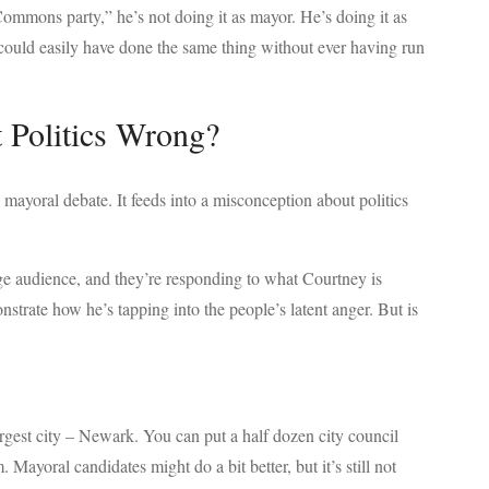
mmons party,” he’s not doing it as mayor. He’s doing it as
he could easily have done the same thing without ever having run
 Politics Wrong?
mayoral debate. It feeds into a misconception about politics
arge audience, and they’re responding to what Courtney is
nstrate how he’s tapping into the people’s latent anger. But is
argest city – Newark. You can put a half dozen city council
 Mayoral candidates might do a bit better, but it’s still not