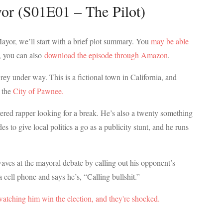
or (S01E01 – The Pilot)
Mayor, we’ll start with a brief plot summary. You
may be able
, you can also
download the episode through Amazon
.
ey under way. This is a fictional town in California, and
e the
City of Pawnee.
ered rapper looking for a break. He’s also a twenty something
s to give local politics a go as a publicity stunt, and he runs
aves at the mayoral debate by calling out his opponent’s
a cell phone and says he’s, “Calling bullshit.”