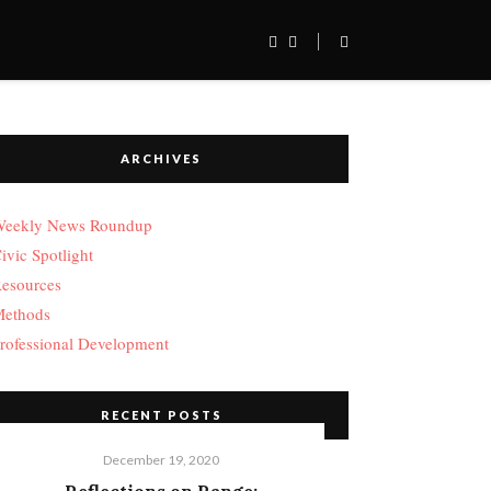
ARCHIVES
eekly News Roundup
ivic Spotlight
esources
ethods
rofessional Development
RECENT POSTS
December 19, 2020