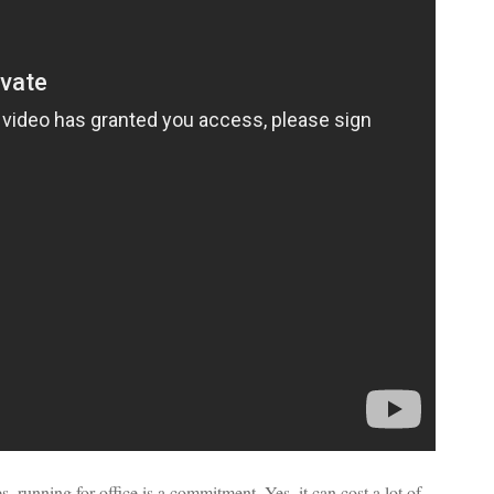
s, running for office is a commitment. Yes, it can cost a lot of