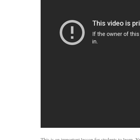
This is an important lesson for students to learn. Ye