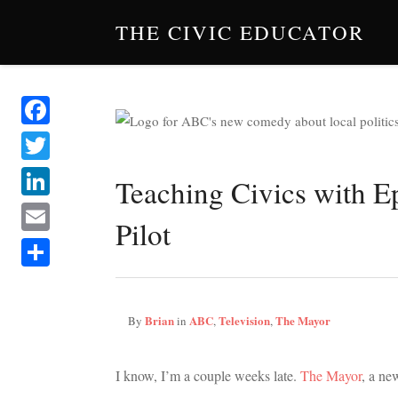
THE CIVIC EDUCATOR
Facebook
Twitter
Teaching Civics with E
LinkedIn
Pilot
Email
Share
Brian
ABC
Television
The Mayor
By
in
,
,
I know, I’m a couple weeks late.
The Mayor
, a n