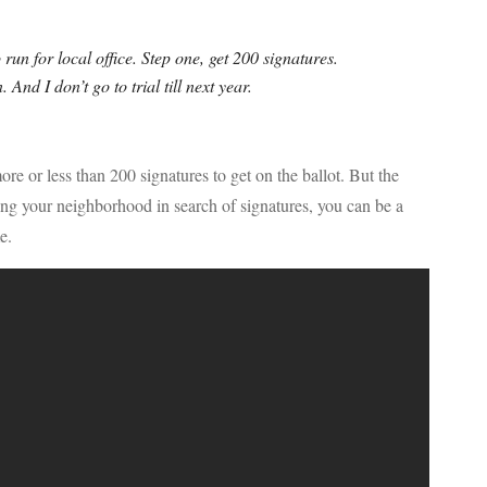
o run for local office. Step one, get 200 signatures.
. And I don’t go to trial till next year.
e or less than 200 signatures to get on the ballot. But the
king your neighborhood in search of signatures, you can be a
e.