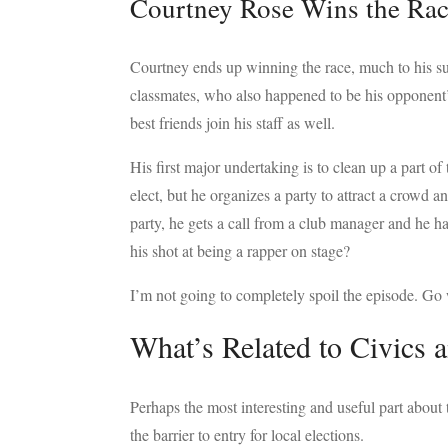
Courtney Rose Wins the Ra
Courtney ends up winning the race, much to his sur
classmates, who also happened to be his opponent’
best friends join his staff as well.
His first major undertaking is to clean up a part of
elect, but he organizes a party to attract a crowd a
party, he gets a call from a club manager and he ha
his shot at being a rapper on stage?
I’m not going to completely spoil the episode. Go 
What’s Related to Civics 
Perhaps the most interesting and useful part about 
the barrier to entry for local elections.