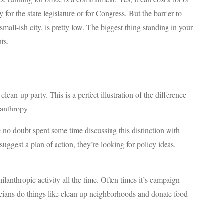
or the state legislature or for Congress. But the barrier to
a small-ish city, is pretty low. The biggest thing standing in your
ts.
lean-up party. This is a perfect illustration of the difference
lanthropy.
e no doubt spent some time discussing this distinction with
uggest a plan of action, they’re looking for policy ideas.
philanthropic activity all the time. Often times it’s campaign
icians do things like clean up neighborhoods and donate food