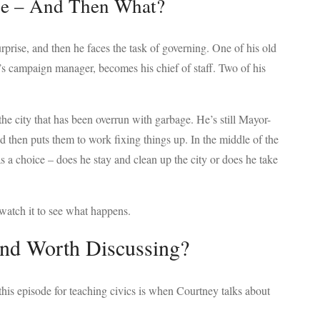
ce – And Then What?
prise, and then he faces the task of governing. One of his old
s campaign manager, becomes his chief of staff. Two of his
 the city that has been overrun with garbage. He’s still Mayor-
nd then puts them to work fixing things up. In the middle of the
s a choice – does he stay and clean up the city or does he take
watch it to see what happens.
and Worth Discussing?
this episode for teaching civics is when Courtney talks about