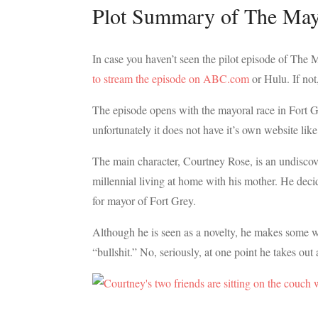
Plot Summary of The May
In case you haven’t seen the pilot episode of The 
to stream the episode on ABC.com
or Hulu. If not
The episode opens with the mayoral race in Fort Gr
unfortunately it does not have it’s own website lik
The main character, Courtney Rose, is an undiscov
millennial living at home with his mother. He decide
for mayor of Fort Grey.
Although he is seen as a novelty, he makes some w
“bullshit.” No, seriously, at one point he takes out 