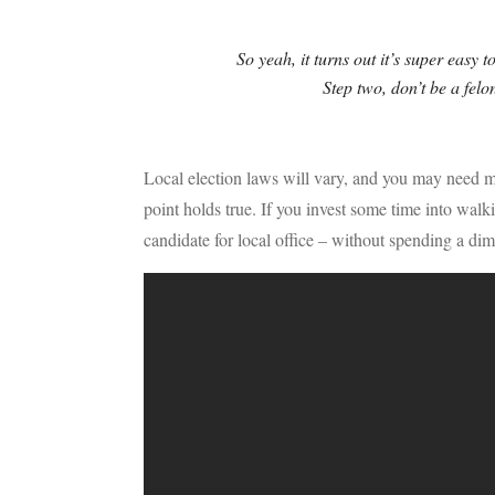
So yeah, it turns out it’s super easy t
Step two, don’t be a felon
Local election laws will vary, and you may need mor
point holds true. If you invest some time into wal
candidate for local office – without spending a dim