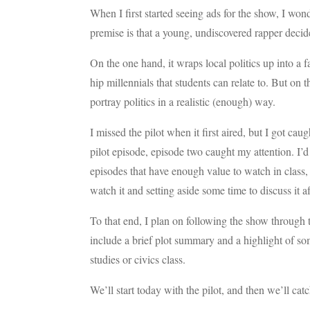
When I first started seeing ads for the show, I won
premise is that a young, undiscovered rapper decide
On the one hand, it wraps local politics up into a 
hip millennials that students can relate to. But on 
portray politics in a realistic (enough) way.
I missed the pilot when it first aired, but I got ca
pilot episode, episode two caught my attention. I’d 
episodes that have enough value to watch in class,
watch it and setting aside some time to discuss it a
To that end, I plan on following the show through t
include a brief plot summary and a highlight of so
studies or civics class.
We’ll start today with the pilot, and then we’ll ca