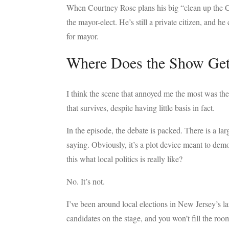
When Courtney Rose plans his big “clean up the Co
the mayor-elect. He’s still a private citizen, and 
for mayor.
Where Does the Show Get
I think the scene that annoyed me the most was the 
that survives, despite having little basis in fact.
In the episode, the debate is packed. There is a l
saying. Obviously, it’s a plot device meant to demo
this what local politics is really like?
No. It’s not.
I’ve been around local elections in New Jersey’s l
candidates on the stage, and you won’t fill the room.