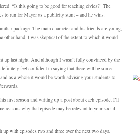
dered, “Is this going to be good for teaching civics?” The
s to run for Mayor as a publicity stunt – and he wins.
familiar package. The main character and his friends are young,
the other hand, I was skeptical of the extent to which it would
ught up last night. And although I wasn’t fully convinced by the
definitely feel confident in saying that there will be some
 and as a whole it would be worth advising your students to
fterwards.
his first season and writing up a post about each episode. I’ll
me reasons why that episode may be relevant to your social
tch up with episodes two and three over the next two days.