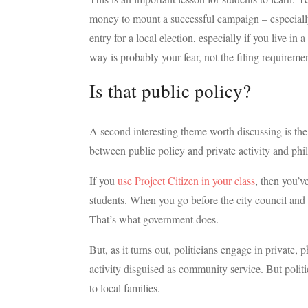
money to mount a successful campaign – especially f
entry for a local election, especially if you live in 
way is probably your fear, not the filing requiremen
Is that public policy?
A second interesting theme worth discussing is the c
between public policy and private activity and phi
If you
use Project Citizen in your class
, then you’v
students. When you go before the city council and s
That’s what government does.
But, as it turns out, politicians engage in private, 
activity disguised as community service. But polit
to local families.