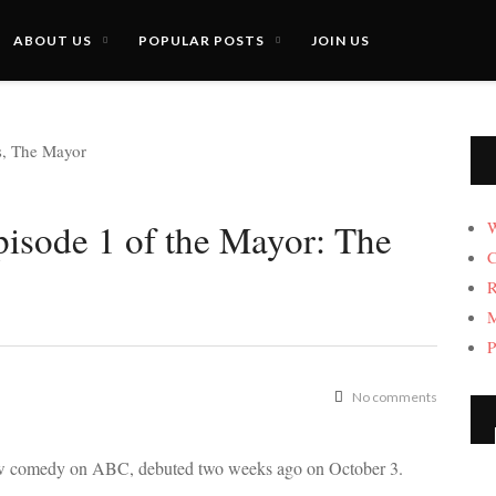
ABOUT US
POPULAR POSTS
JOIN US
pisode 1 of the Mayor: The
W
C
R
M
P
No comments
ew comedy on ABC, debuted two weeks ago on October 3.