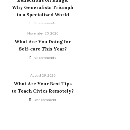
Reflections on Range:
Why Generalists Triumph
in a Specialized World
No comments
November 20, 2020
What Are You Doing for
Self-care This Year?
No comments
August 29, 2020
What Are Your Best Tips
to Teach Civics Remotely?
One comment