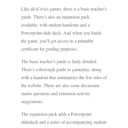
Like all iCivics games, there is a basic teacher’s
guide. There’s also an expansion pack
available, with student handouts and a
Powerpoint slide deck. And when you finish
the game, you’ll get access to a printable
certificate for grading purposes.
The basic teacher’s guide is fairly detailed.
There’s a thorough guide to gameplay, along
with a handout that summarizes the five rules of
the website. There are also some discussion
starter questions and extension activity
suggestions.
The expansion pack adds a Powerpoint
slidedeck and a series of accompanying student