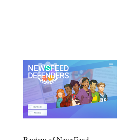
Review of NewsFeed