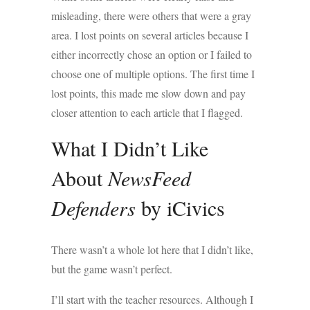
misleading, there were others that were a gray
area. I lost points on several articles because I
either incorrectly chose an option or I failed to
choose one of multiple options. The first time I
lost points, this made me slow down and pay
closer attention to each article that I flagged.
What I Didn’t Like
About
NewsFeed
Defenders
by iCivics
There wasn’t a whole lot here that I didn’t like,
but the game wasn’t perfect.
I’ll start with the teacher resources. Although I