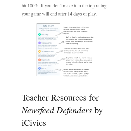
hit 100%. If you don’t make it to the top rating,
your game will end after 14 days of play.
Teacher Resources for
Newsfeed Defenders
by
iCivics