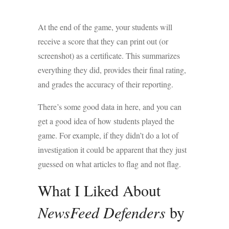
At the end of the game, your students will
receive a score that they can print out (or
screenshot) as a certificate. This summarizes
everything they did, provides their final rating,
and grades the accuracy of their reporting.
There’s some good data in here, and you can
get a good idea of how students played the
game. For example, if they didn’t do a lot of
investigation it could be apparent that they just
guessed on what articles to flag and not flag.
What I Liked About
NewsFeed Defenders
by