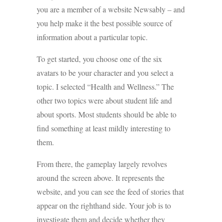
you are a member of a website Newsably – and
you help make it the best possible source of
information about a particular topic.
To get started, you choose one of the six
avatars to be your character and you select a
topic. I selected “Health and Wellness.” The
other two topics were about student life and
about sports. Most students should be able to
find something at least mildly interesting to
them.
From there, the gameplay largely revolves
around the screen above. It represents the
website, and you can see the feed of stories that
appear on the righthand side. Your job is to
investigate them and decide whether they