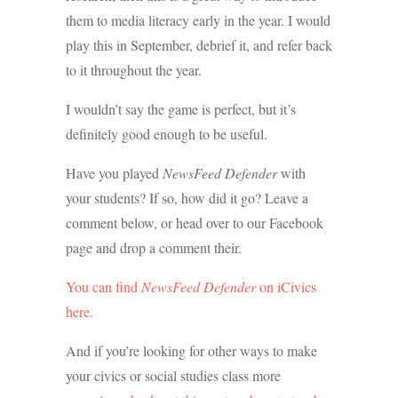
them to media literacy early in the year. I would
play this in September, debrief it, and refer back
to it throughout the year.
I wouldn’t say the game is perfect, but it’s
definitely good enough to be useful.
Have you played
NewsFeed Defender
with
your students? If so, how did it go? Leave a
comment below, or head over to our Facebook
page and drop a comment their.
You can find
NewsFeed Defender
on iCivics
here.
And if you’re looking for other ways to make
your civics or social studies class more