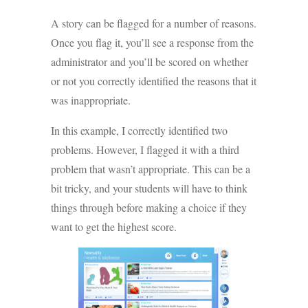
A story can be flagged for a number of reasons.
Once you flag it, you’ll see a response from the
administrator and you’ll be scored on whether
or not you correctly identified the reasons that it
was inappropriate.
In this example, I correctly identified two
problems. However, I flagged it with a third
problem that wasn’t appropriate. This can be a
bit tricky, and your students will have to think
things through before making a choice if they
want to get the highest score.