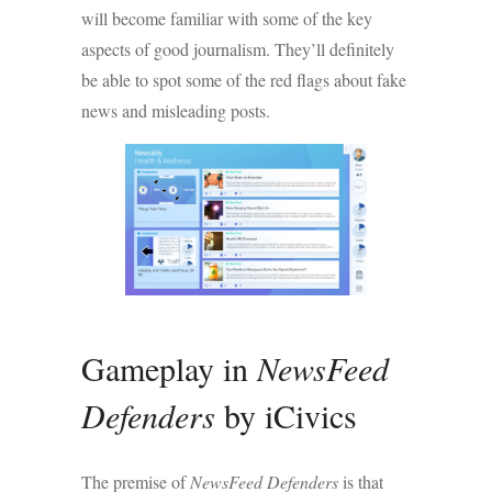
will become familiar with some of the key
aspects of good journalism. They’ll definitely
be able to spot some of the red flags about fake
news and misleading posts.
Gameplay in
NewsFeed
Defenders
by iCivics
The premise of
NewsFeed Defenders
is that