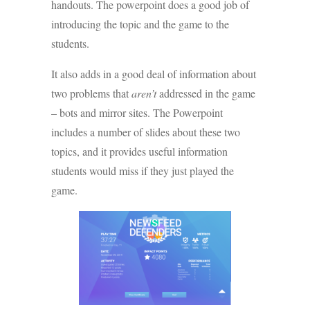
handouts. The powerpoint does a good job of
introducing the topic and the game to the
students.
It also adds in a good deal of information about
two problems that
aren’t
addressed in the game
– bots and mirror sites. The Powerpoint
includes a number of slides about these two
topics, and it provides useful information
students would miss if they just played the
game.