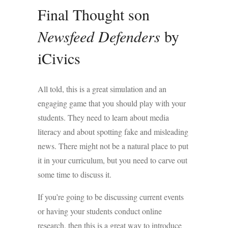
Final Thought son
Newsfeed Defenders
by
iCivics
All told, this is a great simulation and an
engaging game that you should play with your
students. They need to learn about media
literacy and about spotting fake and misleading
news. There might not be a natural place to put
it in your curriculum, but you need to carve out
some time to discuss it.
If you’re going to be discussing current events
or having your students conduct online
research, then this is a great way to introduce