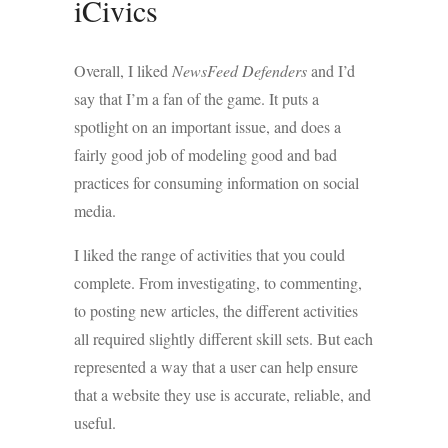
iCivics
Overall, I liked
NewsFeed Defenders
and I’d
say that I’m a fan of the game. It puts a
spotlight on an important issue, and does a
fairly good job of modeling good and bad
practices for consuming information on social
media.
I liked the range of activities that you could
complete. From investigating, to commenting,
to posting new articles, the different activities
all required slightly different skill sets. But each
represented a way that a user can help ensure
that a website they use is accurate, reliable, and
useful.