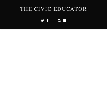
THE CIVIC EDUCATOR