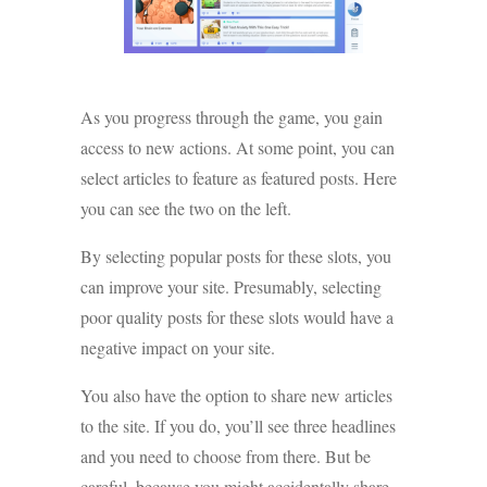
As you progress through the game, you gain
access to new actions. At some point, you can
select articles to feature as featured posts. Here
you can see the two on the left.
By selecting popular posts for these slots, you
can improve your site. Presumably, selecting
poor quality posts for these slots would have a
negative impact on your site.
You also have the option to share new articles
to the site. If you do, you’ll see three headlines
and you need to choose from there. But be
careful, because you might accidentally share