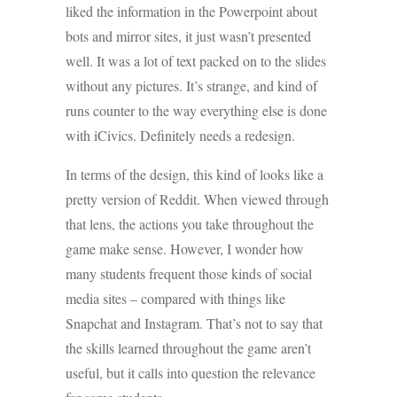
liked the information in the Powerpoint about
bots and mirror sites, it just wasn’t presented
well. It was a lot of text packed on to the slides
without any pictures. It’s strange, and kind of
runs counter to the way everything else is done
with iCivics. Definitely needs a redesign.
In terms of the design, this kind of looks like a
pretty version of Reddit. When viewed through
that lens, the actions you take throughout the
game make sense. However, I wonder how
many students frequent those kinds of social
media sites – compared with things like
Snapchat and Instagram. That’s not to say that
the skills learned throughout the game aren’t
useful, but it calls into question the relevance