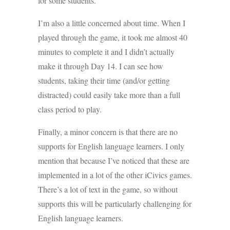
for some students.
I’m also a little concerned about time. When I
played through the game, it took me almost 40
minutes to complete it and I didn’t actually
make it through Day 14. I can see how
students, taking their time (and/or getting
distracted) could easily take more than a full
class period to play.
Finally, a minor concern is that there are no
supports for English language learners. I only
mention that because I’ve noticed that these are
implemented in a lot of the other iCivics games.
There’s a lot of text in the game, so without
supports this will be particularly challenging for
English language learners.