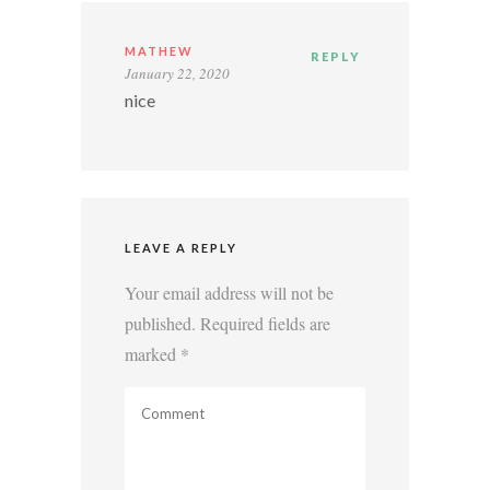
MATHEW
REPLY
January 22, 2020
nice
LEAVE A REPLY
Your email address will not be
published.
Required fields are
marked
*