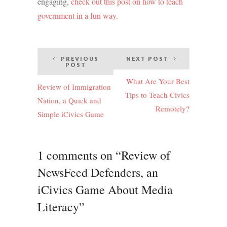
engaging,
check out this post on how to teach
government in a fun way
.
Post
PREVIOUS
NEXT POST
POST
navigation
What Are Your Best
Review of Immigration
Tips to Teach Civics
Nation, a Quick and
Remotely?
Simple iCivics Game
1 comments on “Review of
NewsFeed Defenders, an
iCivics Game About Media
Literacy”