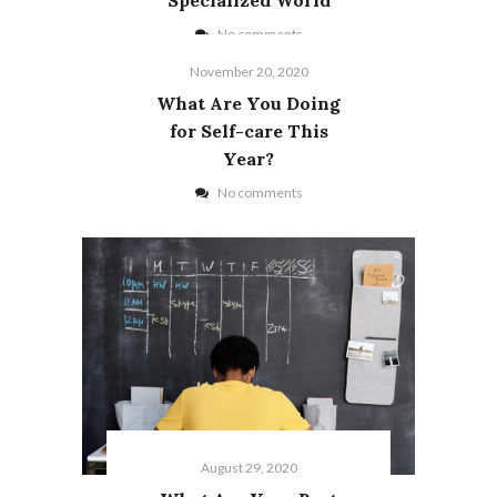
No comments
November 20, 2020
What Are You Doing
for Self-care This
Year?
No comments
August 29, 2020