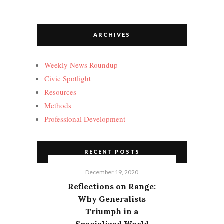
ARCHIVES
Weekly News Roundup
Civic Spotlight
Resources
Methods
Professional Development
RECENT POSTS
December 19, 2020
Reflections on Range:
Why Generalists
Triumph in a
Specialized World