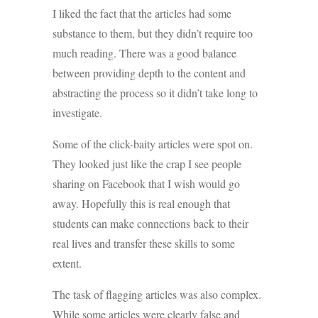
I liked the fact that the articles had some
substance to them, but they didn’t require too
much reading. There was a good balance
between providing depth to the content and
abstracting the process so it didn’t take long to
investigate.
Some of the click-baity articles were spot on.
They looked just like the crap I see people
sharing on Facebook that I wish would go
away. Hopefully this is real enough that
students can make connections back to their
real lives and transfer these skills to some
extent.
The task of flagging articles was also complex.
While some articles were clearly false and