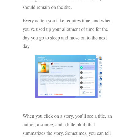
should remain on the site.
Every action you take requires time, and when
you’ve used up your allotment of time for the
day you go to sleep and move on to the next
day.
When you click on a story, you’ll see a title, an
author, a source, and a little blurb that
summarizes the story. Sometimes, you can tell