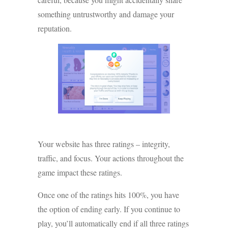
something untrustworthy and damage your
reputation.
Your website has three ratings – integrity,
traffic, and focus. Your actions throughout the
game impact these ratings.
Once one of the ratings hits 100%, you have
the option of ending early. If you continue to
play, you’ll automatically end if all three ratings