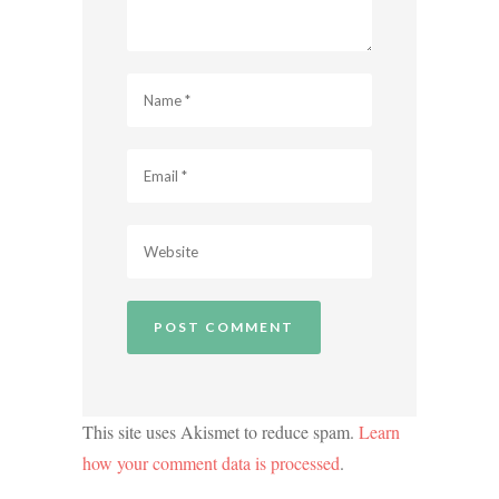
This site uses Akismet to reduce spam.
Learn
how your comment data is processed
.