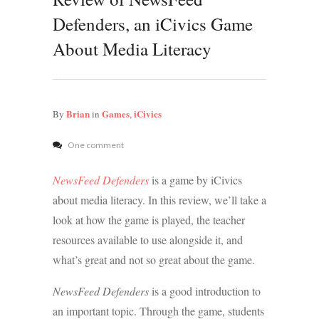
Defenders, an iCivics Game
About Media Literacy
Brian
Games
iCivics
By
in
,
One comment
NewsFeed Defenders
is a game by iCivics
about media literacy. In this review, we’ll take a
look at how the game is played, the teacher
resources available to use alongside it, and
what’s great and not so great about the game.
NewsFeed Defenders
is a good introduction to
an important topic. Through the game, students