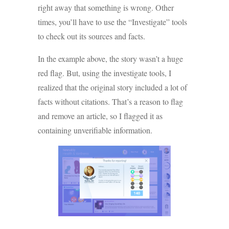
right away that something is wrong. Other
times, you’ll have to use the “Investigate” tools
to check out its sources and facts.
In the example above, the story wasn’t a huge
red flag. But, using the investigate tools, I
realized that the original story included a lot of
facts without citations. That’s a reason to flag
and remove an article, so I flagged it as
containing unverifiable information.