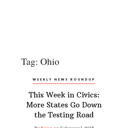
Tag:
Ohio
WEEKLY NEWS ROUNDUP
This Week in Civics:
More States Go Down
the Testing Road