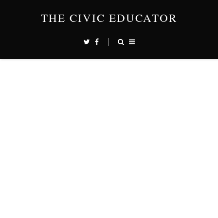
THE CIVIC EDUCATOR