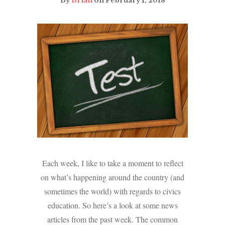
By
Brian
on February 1, 2018
Each week, I like to take a moment to reflect
on what’s happening around the country (and
sometimes the world) with regards to civics
education. So here’s a look at some news
articles from the past week. The common