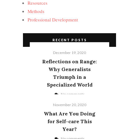
Resources
Methods
Professional Development
RECENT POSTS
December 19, 2020
Reflections on Range:
Why Generalists
Triumph in a
Specialized World
No comments
November 20, 2020
What Are You Doing
for Self-care This
Year?
No comments