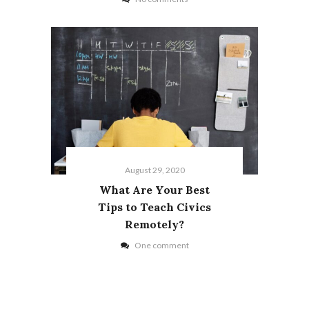
August 29, 2020
What Are Your Best
Tips to Teach Civics
Remotely?
One comment