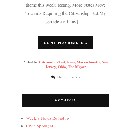
theme this week: testing. More States Move
Towards Requiring the Citizenship Test My
google alert this […]
CONTINUE READING
Citizenship Test
Iowa
Massachusetts
New
Posted In:
,
,
,
Jersey
Ohio
The Mayor
,
,
No comments
ARCHIVES
Weekly News Roundup
Civic Spotlight